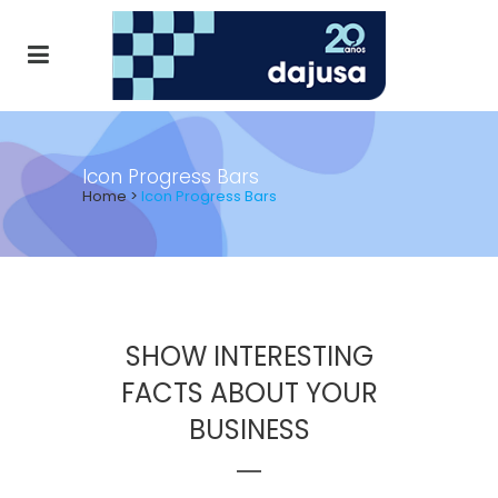
Icon Progress Bars
Home
>
Icon Progress Bars
SHOW INTERESTING
FACTS ABOUT YOUR
BUSINESS