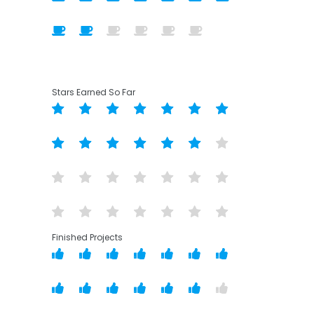
Stars Earned So Far
Finished Projects