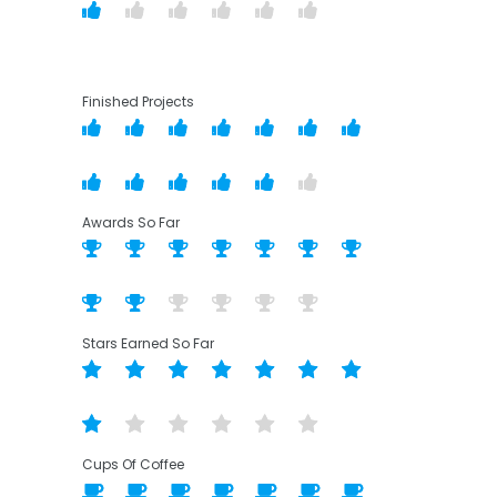
Finished Projects
Awards So Far
Stars Earned So Far
Cups Of Coffee