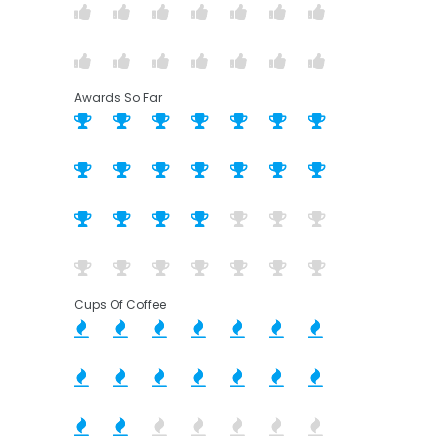
Awards So Far
Cups Of Coffee