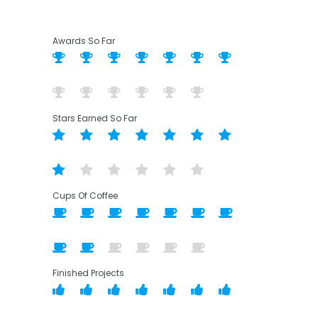
Awards So Far
Stars Earned So Far
Cups Of Coffee
Finished Projects