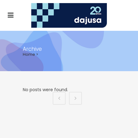
Archive
Home
>
ALL
AGENDA
NOTICIAS
No posts were found.